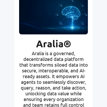
Aralia®
Aralia is a governed,
decentralized data platform
that transforms siloed data into
secure, interoperable, and AI-
ready assets. It empowers AI
agents to seamlessly discover,
query, reason, and take action,
unlocking data value while
ensuring every organization
and team retains full control