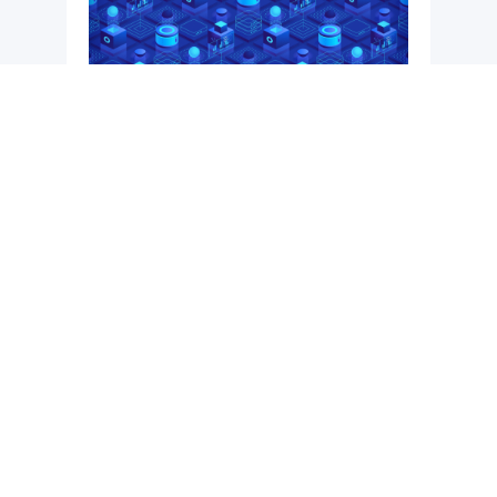
BONA
An end-to-end live data management and
exploration platform providing always ready
to use data to users.