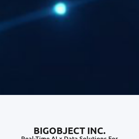
BIGOBJECT INC.
Real-Time AI × Data Solutions For