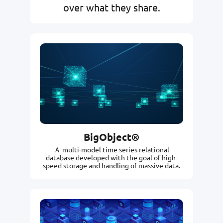
over what they share.
BigObject®
Ａ multi-model time series relational
database developed with the goal of high-
speed storage and handling of massive data.