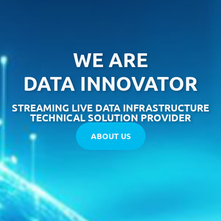
WE ARE
DATA INNOVATOR
STREAMING LIVE DATA INFRASTRUCTURE
TECHNICAL SOLUTION PROVIDER
ABOUT US