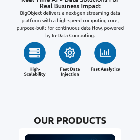
Real Business Impact
BigObject delivers a next-gen streaming data
platform with a high-speed computing core,
purpose-built for continuous data flow, powered
by In-Data Computing.
High-
Fast Data
Fast Analytics
Scalability
Injection
OUR PRODUCTS