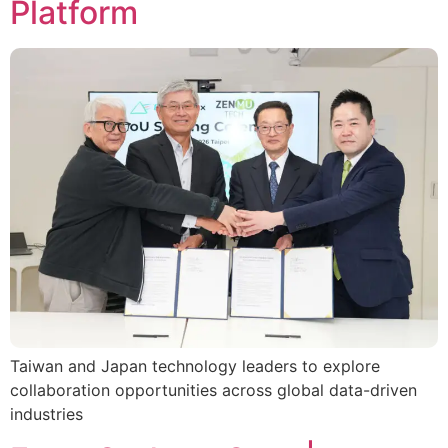
Platform
Taiwan and Japan technology leaders to explore
collaboration opportunities across global data-driven
industries