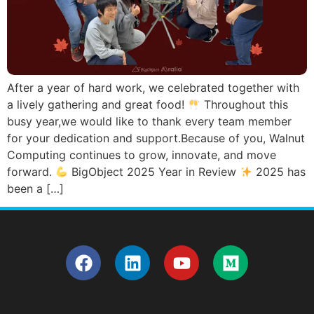
After a year of hard work, we celebrated together with
a lively gathering and great food!
Throughout this
busy year,we would like to thank every team member
for your dedication and support.Because of you, Walnut
Computing continues to grow, innovate, and move
forward.
BigObject 2025 Year in Review
2025 has
been a […]