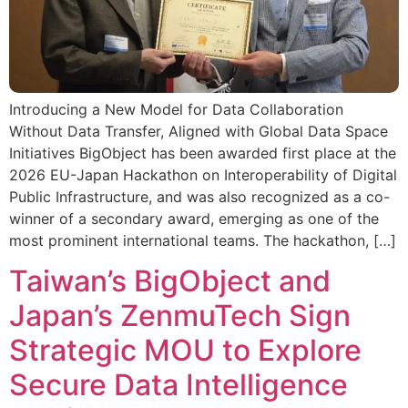
Introducing a New Model for Data Collaboration
Without Data Transfer, Aligned with Global Data Space
Initiatives BigObject has been awarded first place at the
2026 EU-Japan Hackathon on Interoperability of Digital
Public Infrastructure, and was also recognized as a co-
winner of a secondary award, emerging as one of the
most prominent international teams. The hackathon, […]
Taiwan’s BigObject and
Japan’s ZenmuTech Sign
Strategic MOU to Explore
Secure Data Intelligence