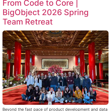
From Code to Core |
BigObject 2026 Spring
Team Retreat
Beyond the fast pace of product development and data