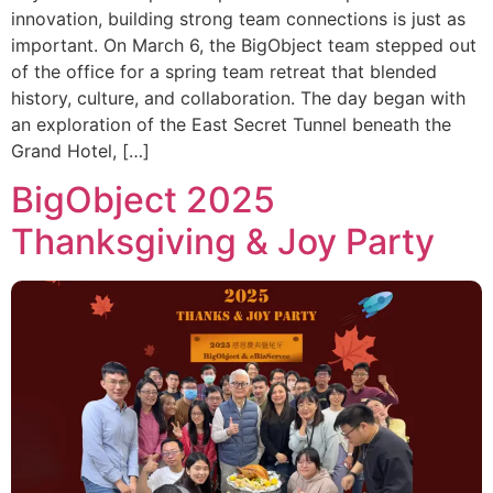
innovation, building strong team connections is just as
important. On March 6, the BigObject team stepped out
of the office for a spring team retreat that blended
history, culture, and collaboration. The day began with
an exploration of the East Secret Tunnel beneath the
Grand Hotel, […]
BigObject 2025
Thanksgiving & Joy Party