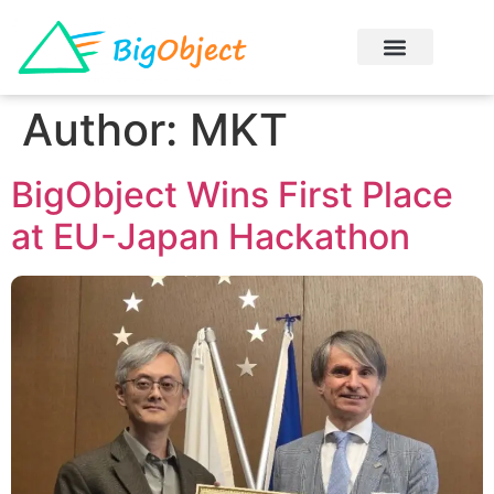
Author:
MKT
BigObject Wins First Place
at EU-Japan Hackathon