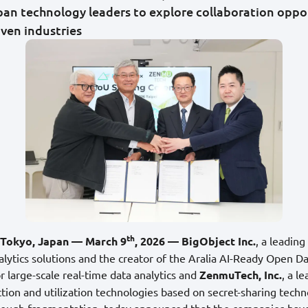
an technology leaders to explore collaboration oppor
iven industries
th
d Tokyo, Japan — March 9
, 2026 — BigObject Inc.
, a leading
alytics solutions and the creator of the Aralia AI-Ready Open D
 large-scale real-time data analytics and
ZenmuTech, Inc.
, a l
ction and utilization technologies based on secret-sharing tech
rough fragmentation, today announced that the companies have