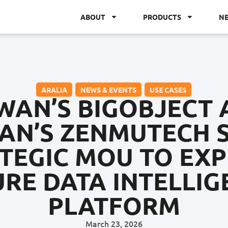
ABOUT
PRODUCTS
N
ARALIA
,
NEWS & EVENTS
,
USE CASES
WAN’S BIGOBJECT
AN’S ZENMUTECH 
TEGIC MOU TO EX
URE DATA INTELLIG
PLATFORM
March 23, 2026