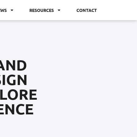
EWS
RESOURCES
CONTACT
 AND
SIGN
PLORE
ENCE