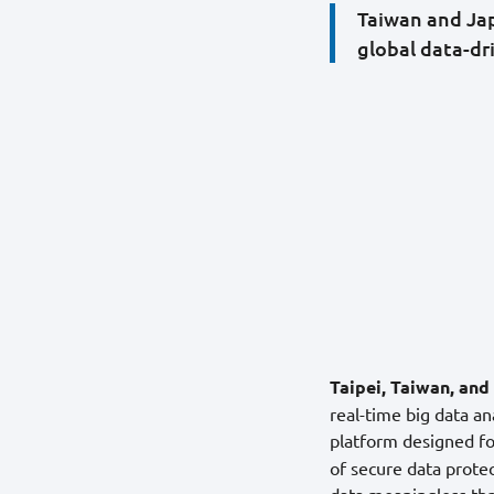
Taiwan and Jap
global data-dr
Taipei, Taiwan, an
real-time big data an
platform designed for
of secure data prote
data meaningless th