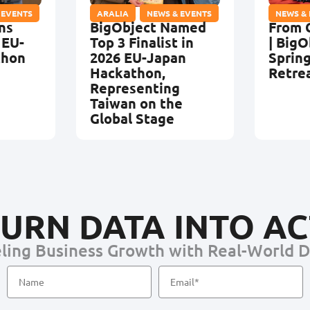
 EVENTS
ARALIA
,
NEWS & EVENTS
NEWS &
ns
BigObject Named
From 
 EU-
Top 3 Finalist in
| BigO
thon
2026 EU-Japan
Sprin
Hackathon,
Retre
Representing
Taiwan on the
Global Stage
URN DATA INTO A
ling Business Growth with Real-World 