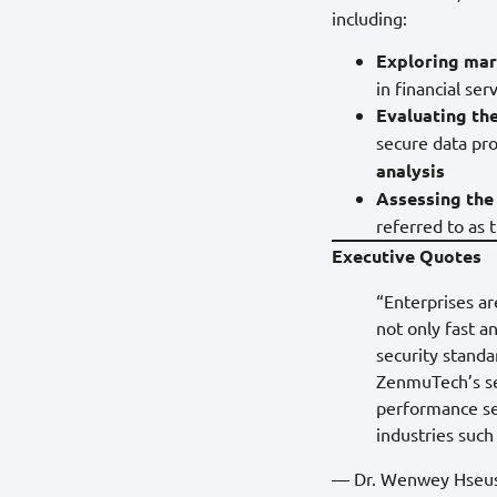
including:
Exploring mar
in financial se
Evaluating the
secure data pro
analysis
Assessing the
referred to as 
Executive Quotes
“Enterprises ar
not only fast a
security stand
ZenmuTech’s sec
performance se
industries such
— Dr. Wenwey Hseush