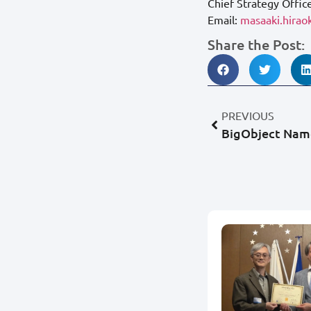
Chief Strategy Offic
Email:
masaaki.hira
Share the Post:
PREVIOUS