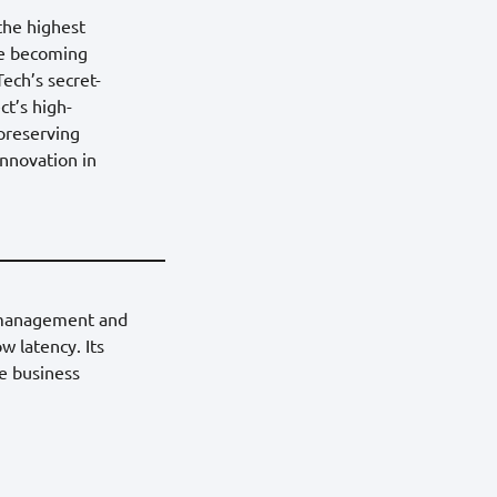
 the highest
are becoming
ech’s secret-
ct’s high-
-preserving
innovation in
a management and
w latency. Its
ze business