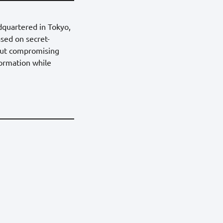
dquartered in Tokyo,
sed on secret-
hout compromising
formation while