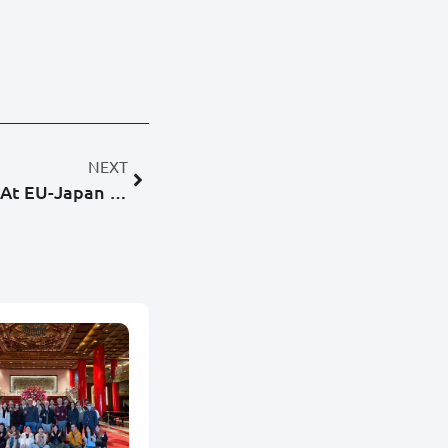
NEXT
BigObject Wins First Place At EU-Japan Hackathon