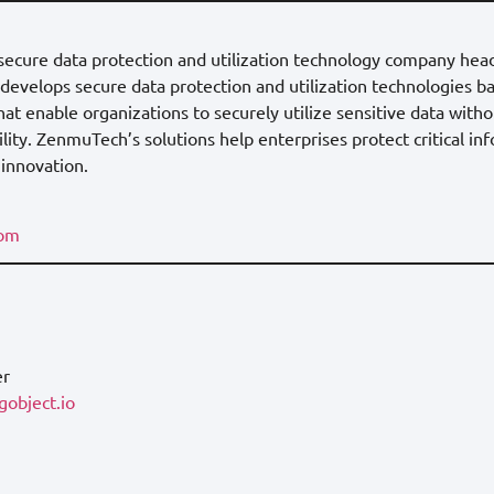
 secure data protection and utilization technology company hea
evelops secure data protection and utilization technologies ba
hat enable organizations to securely utilize sensitive data wit
ity. ZenmuTech’s solutions help enterprises protect critical in
 innovation.
com
er
object.io