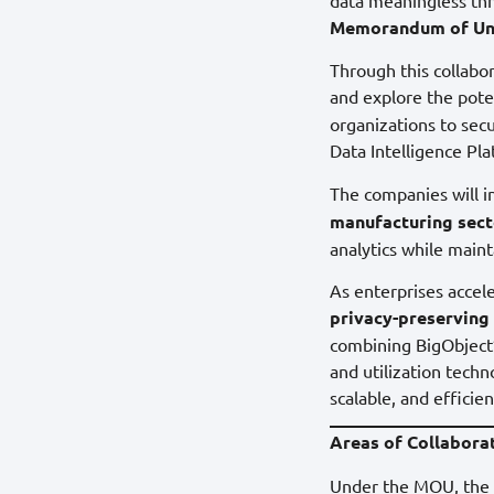
Memorandum of Un
Through this collabor
and explore the pot
organizations to sec
Data Intelligence Pla
The companies will in
manufacturing sect
analytics while maint
As enterprises accel
privacy-preserving 
combining BigObject’
and utilization techn
scalable, and efficien
Areas of Collabora
Under the MOU, the c