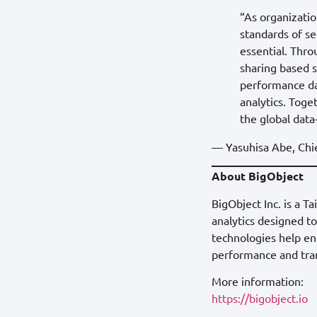
“As organizatio
standards of se
essential. Thr
sharing based s
performance dat
analytics. Toge
the global dat
— Yasuhisa Abe, Chie
About BigObject
BigObject Inc. is a 
analytics designed t
technologies help ent
performance and tran
More information:
https://bigobject.io