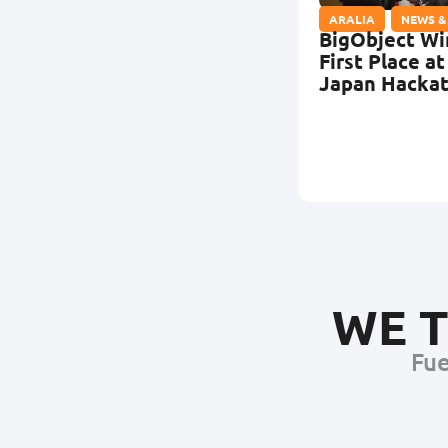
ARALIA
,
NEWS &
BigObject Wi
First Place at
Japan Hacka
WE T
Fue