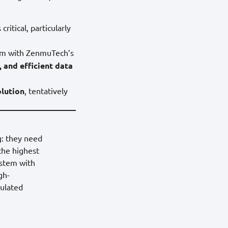
critical, particularly
orm with ZenmuTech’s
, and efficient data
olution
, tentatively
g: they need
 the highest
ystem with
gh-
gulated