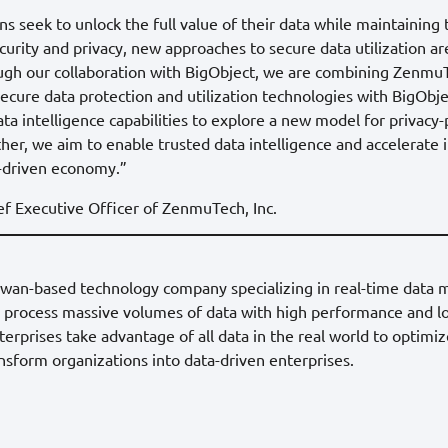
ns seek to unlock the full value of their data while maintaining
curity and privacy, new approaches to secure data utilization 
ough our collaboration with BigObject, we are combining ZenmuT
ecure data protection and utilization technologies with BigObje
a intelligence capabilities to explore a new model for privacy
ther, we aim to enable trusted data intelligence and accelerate 
a-driven economy.”
f Executive Officer of ZenmuTech, Inc.
Taiwan-based technology company specializing in real-time dat
o process massive volumes of data with high performance and lo
erprises take advantage of all data in the real world to optimi
sform organizations into data-driven enterprises.