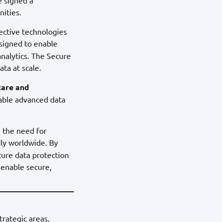
nities.
pective technologies
igned to enable
analytics. The Secure
ta at scale.
care and
nable advanced data
, the need for
ly worldwide. By
cure data protection
 enable secure,
trategic areas,