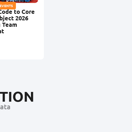
 EVENTS
Code to Core
bject 2026
g Team
at
CTION
Data