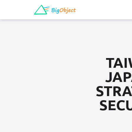
TAI
JAP
STRA
SEC