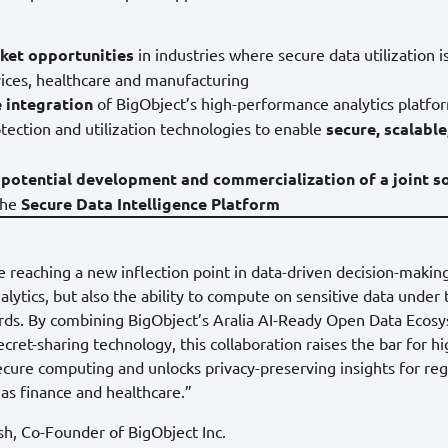
ket opportunities
in industries where secure data utilization is 
rvices, healthcare and manufacturing
 integration
of BigObject’s high-performance analytics platf
tection and utilization technologies to enable
secure, scalable
 potential development and commercialization of a joint s
the
Secure Data Intelligence Platform
e reaching a new inflection point in data-driven decision-makin
nalytics, but also the ability to compute on sensitive data under
ards. By combining BigObject’s Aralia AI-Ready Open Data Ecos
ret-sharing technology, this collaboration raises the bar for hi
cure computing and unlocks privacy-preserving insights for re
 as finance and healthcare.”
, Co-Founder of BigObject Inc.