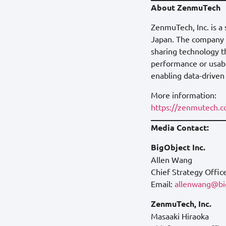
About ZenmuTech
ZenmuTech, Inc. is a
Japan. The company d
sharing technology t
performance or usabil
enabling data-driven
More information:
https://zenmutech.
Media Contact:
BigObject Inc.
Allen Wang
Chief Strategy Offic
Email:
allenwang@big
ZenmuTech, Inc.
Masaaki Hiraoka