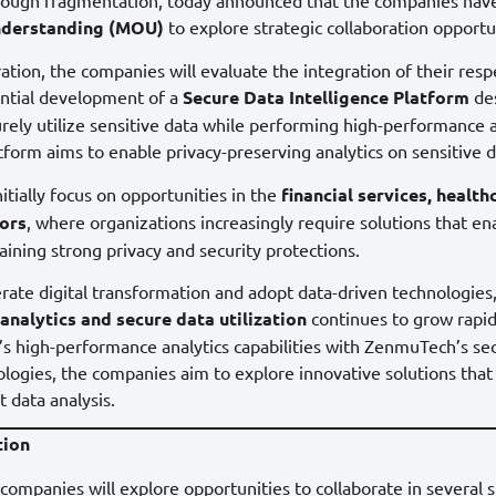
derstanding (MOU)
to explore strategic collaboration opportu
ation, the companies will evaluate the integration of their res
ential development of a
Secure Data Intelligence Platform
des
urely utilize sensitive data while performing high-performance 
tform aims to enable privacy-preserving analytics on sensitive da
itially focus on opportunities in the
financial services, health
ors
, where organizations increasingly require solutions that e
aining strong privacy and security protections.
erate digital transformation and adopt data-driven technologies
analytics and secure data utilization
continues to grow rapid
s high-performance analytics capabilities with ZenmuTech’s se
ologies, the companies aim to explore innovative solutions that
t data analysis.
tion
ompanies will explore opportunities to collaborate in several s