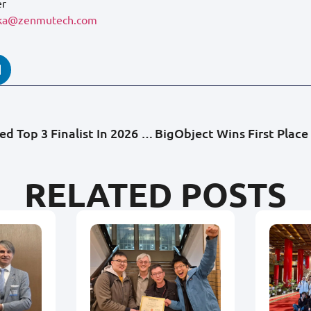
er
oka@zenmutech.com
BigObject Named Top 3 Finalist In 2026 EU-Japan Hackathon, Representing Taiwan On The Global Stage
RELATED POSTS