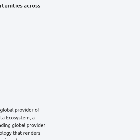
tunities across
 global provider of
ata Ecosystem, a
eading global provider
nology that renders
 signed a