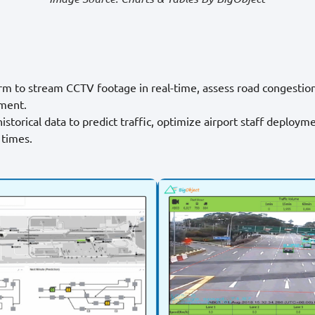
orm to stream CCTV footage in real-time, assess road congestio
ment.
istorical data to predict traffic, optimize airport staff deploym
 times.