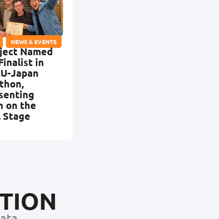
,
NEWS & EVENTS
ject Named
Finalist in
EU-Japan
thon,
senting
n on the
l Stage
CTION
Data