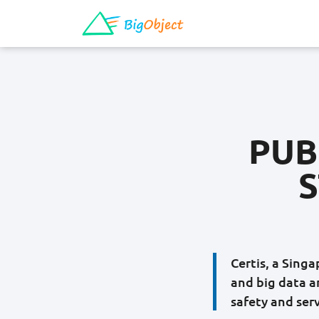
PUB
S
Certis, a Sing
and big data a
safety and serv