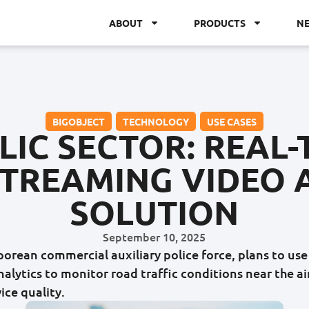
ABOUT
PRODUCTS
N
BIGOBJECT
,
TECHNOLOGY
,
USE CASES
LIC SECTOR: REAL-
TREAMING VIDEO 
SOLUTION
September 10, 2025
aporean commercial auxiliary police force, plans to us
nalytics to monitor road traffic conditions near the a
ice quality.