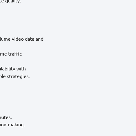
e quality.
olume video data and
ime traffic
ability with
ble strategies.
nutes.
sion-making.