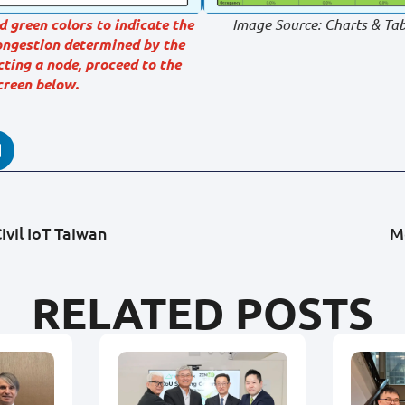
d green colors to indicate the
Image Source: Charts & Tab
congestion determined by the
cting a node, proceed to the
creen below.
ivil IoT Taiwan
M
RELATED POSTS