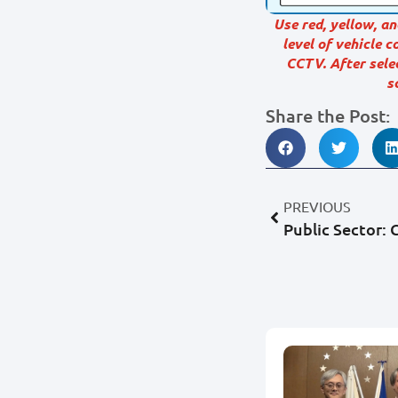
Use red, yellow, an
level of vehicle 
CCTV. After sele
s
Share the Post:
PREVIOUS
Public Sector: C