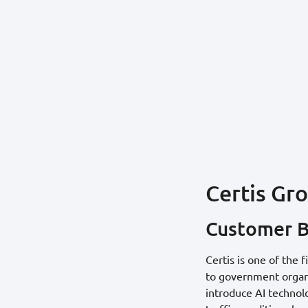
Certis Gr
Customer 
Certis is one of the 
to government organiz
introduce AI technol