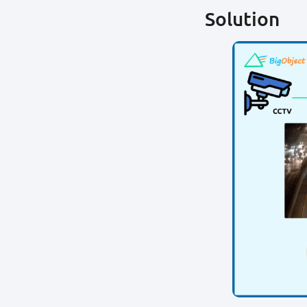
Solution