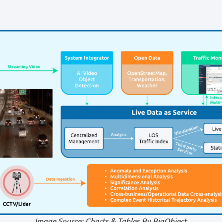
Image Source: Charts & Tables By BigObject