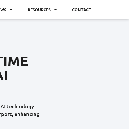
EWS
RESOURCES
CONTACT
TIME
AI
e AI technology
irport, enhancing