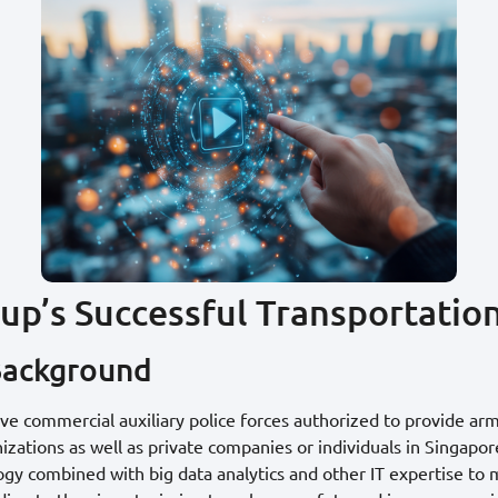
oup’s Successful Transportatio
Background
five commercial auxiliary police forces authorized to provide arm
ations as well as private companies or individuals in Singapore
ogy combined with big data analytics and other IT expertise to 