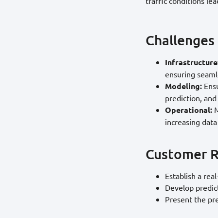
traffic conditions le
Challenges
Infrastructure
ensuring seamle
Modeling:
Ensu
prediction, and
Operational:
M
increasing data
Customer 
Establish a rea
Develop predict
Present the pre