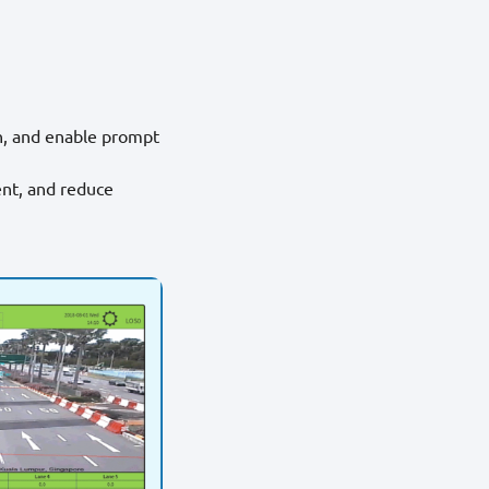
n, and enable prompt
ent, and reduce