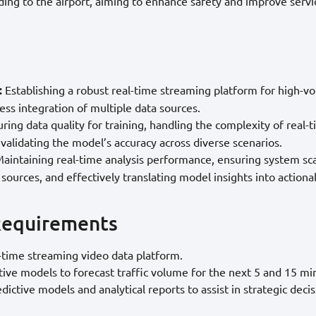
ading to the airport, aiming to enhance safety and improve servic
:
Establishing a robust real-time streaming platform for high-v
ss integration of multiple data sources.
ring data quality for training, handling the complexity of real-t
 validating the model’s accuracy across diverse scenarios.
aintaining real-time analysis performance, ensuring system scal
 sources, and effectively translating model insights into actiona
Requirements
l-time streaming video data platform.
ive models to forecast traffic volume for the next 5 and 15 mi
dictive models and analytical reports to assist in strategic deci