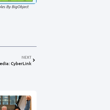
les By BigObject
NEXT
edia: CyberLink