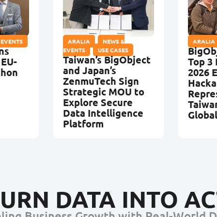
 EVENTS
ARALIA
,
NEWS &
ARALIA
ns
BigOb
EVENTS
,
USE CASES
Taiwan’s BigObject
 EU-
Top 3 
and Japan’s
thon
2026 
ZenmuTech Sign
Hacka
Strategic MOU to
Repre
Explore Secure
Taiwa
Data Intelligence
Globa
Platform
URN DATA INTO A
ling Business Growth with Real-World 