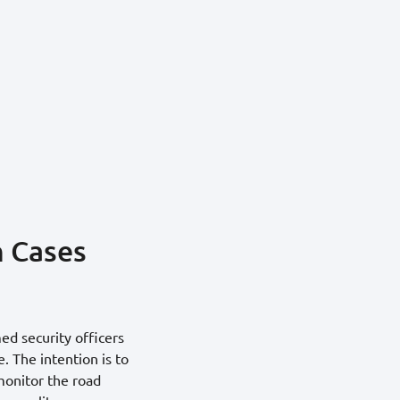
n Cases
ed security officers
. The intention is to
monitor the road