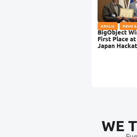
ARALIA
,
NEWS &
BigObject Wi
First Place at
Japan Hacka
WE T
Fue