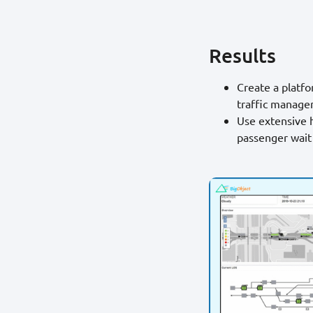
Results
Create a platf
traffic manage
Use extensive h
passenger wait