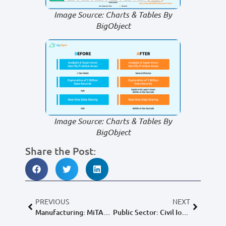
Image Source: Charts & Tables By
BigObject
Image Source: Charts & Tables By
BigObject
Share the Post:
PREVIOUS
NEXT
Manufacturing: MiTAC Holdings Corp.
Public Sector: Civil IoT Taiwan