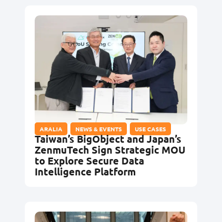
ARALIA
,
NEWS & EVENTS
,
USE CASES
Taiwan’s BigObject and Japan’s
ZenmuTech Sign Strategic MOU
to Explore Secure Data
Intelligence Platform