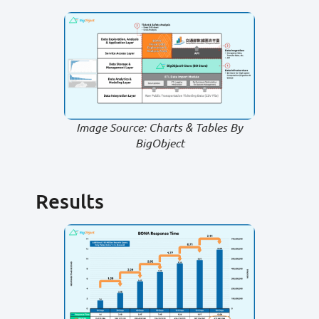
Image Source: Charts & Tables By
BigObject
Results