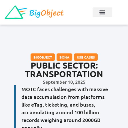
BIGOBJECT
,
BONA
,
USE CASES
PUBLIC SECTOR:
TRANSPORTATION
September 10, 2025
MOTC faces challenges with massive
data accumulation from platforms
like eTag, ticketing, and buses,
accumulating around 100 billion
records weighing around 2000GB
annually.