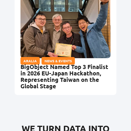
ARALIA
,
NEWS & EVENTS
BigObject Named Top 3 Finalist
in 2026 EU-Japan Hackathon,
Representing Taiwan on the
Global Stage
WE TURN DATA INTO