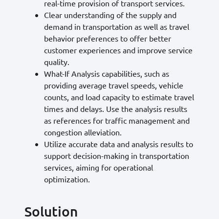
real-time provision of transport services.
Clear understanding of the supply and
demand in transportation as well as travel
behavior preferences to offer better
customer experiences and improve service
quality.
What-If Analysis capabilities, such as
providing average travel speeds, vehicle
counts, and load capacity to estimate travel
times and delays. Use the analysis results
as references for traffic management and
congestion alleviation.
Utilize accurate data and analysis results to
support decision-making in transportation
services, aiming for operational
optimization.
Solution