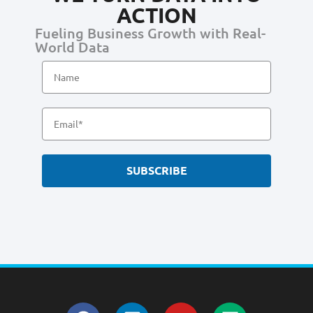
ACTION
Fueling Business Growth with Real-
World Data
SUBSCRIBE