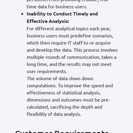
time data for business users.
Inability to Conduct Timely and
Effective Analysis:
For different analytical topics each year,
business users must predefine scenarios,
which then require IT staff to re-acquire
and develop the data. This process involves
multiple rounds of communication, takes a
long time, and the results may not meet
user requirements.
The volume of data slows down
computations. To improve the speed and
effectiveness of statistical analysis,
dimensions and outcomes must be pre-
calculated, sacrificing the depth and
flexibility of data analysis.