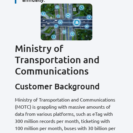
Ministry of
Transportation and
Communications
Customer Background
Ministry of Transportation and Communications
(MOTC) is grappling with massive amounts of
data from various platforms, such as eTag with
300 million records per month, ticketing with
100 million per month, buses with 30 billion per