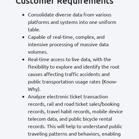
Customer Requirements
Consolidate diverse data from various
platforms and systems into one uniform
table.
Capable of real-time, complex, and
intensive processing of massive data
volumes.
Real-time access to live data, with the
flexibility to explore and identify the root
causes affecting traffic accidents and
public transportation usage rates (Know-
Why).
Analyze electronic ticket transaction
records, rail and road ticket sales/booking
records, travel habit records, mobile device
telecom data, and public bicycle rental
records. This will help to understand public
traveling patterns and behaviors, enabling