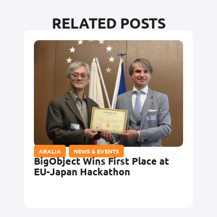
RELATED POSTS
ARALIA
,
NEWS & EVENTS
BigObject Wins First Place at
EU-Japan Hackathon