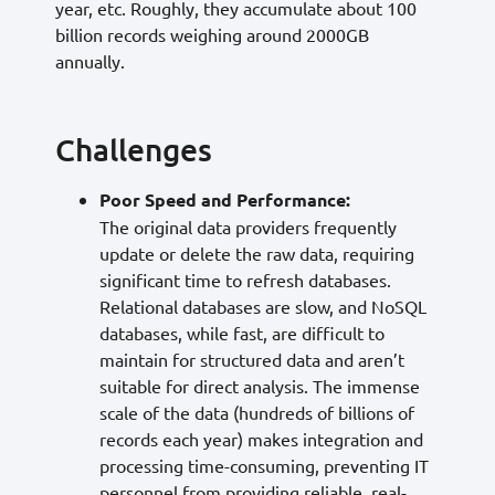
year, etc. Roughly, they accumulate about 100
billion records weighing around 2000GB
annually.
Challenges
Poor Speed and Performance:
The original data providers frequently
update or delete the raw data, requiring
significant time to refresh databases.
Relational databases are slow, and NoSQL
databases, while fast, are difficult to
maintain for structured data and aren’t
suitable for direct analysis. The immense
scale of the data (hundreds of billions of
records each year) makes integration and
processing time-consuming, preventing IT
personnel from providing reliable, real-