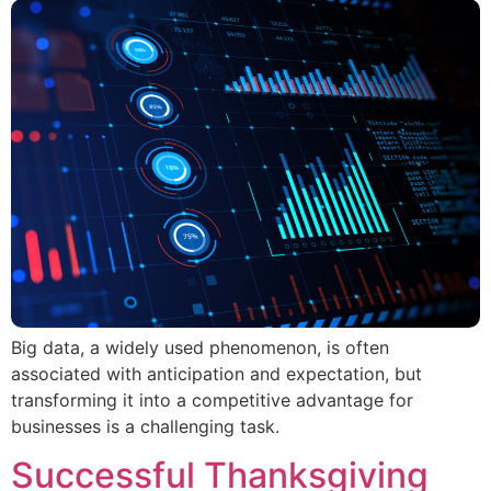
Big data, a widely used phenomenon, is often
associated with anticipation and expectation, but
transforming it into a competitive advantage for
businesses is a challenging task.
Successful Thanksgiving