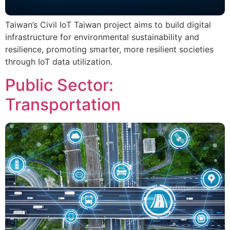
Taiwan’s Civil IoT Taiwan project aims to build digital
infrastructure for environmental sustainability and
resilience, promoting smarter, more resilient societies
through IoT data utilization.
Public Sector:
Transportation