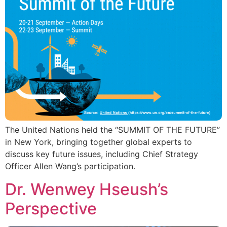
The United Nations held the “SUMMIT OF THE FUTURE”
in New York, bringing together global experts to
discuss key future issues, including Chief Strategy
Officer Allen Wang’s participation.
Dr. Wenwey Hseush’s
Perspective