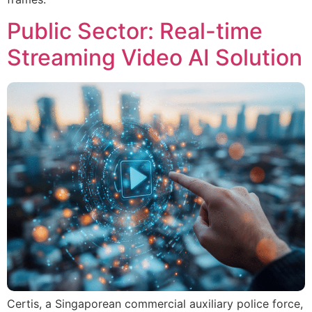
Public Sector: Real-time
Streaming Video AI Solution
Certis, a Singaporean commercial auxiliary police force,