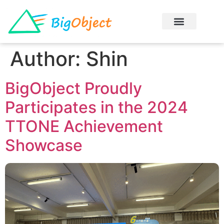
Author:
Shin
BigObject Proudly
Participates in the 2024
TTONE Achievement
Showcase