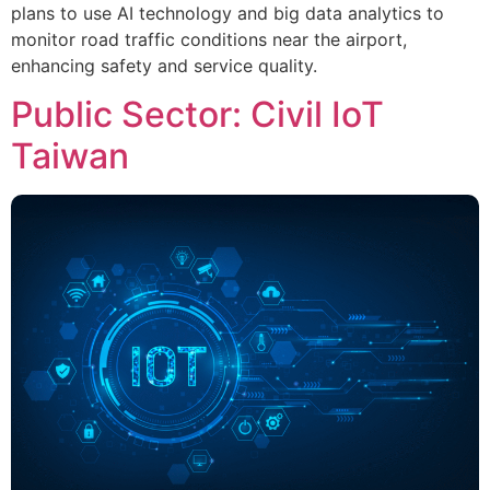
plans to use AI technology and big data analytics to
monitor road traffic conditions near the airport,
enhancing safety and service quality.
Public Sector: Civil IoT
Taiwan