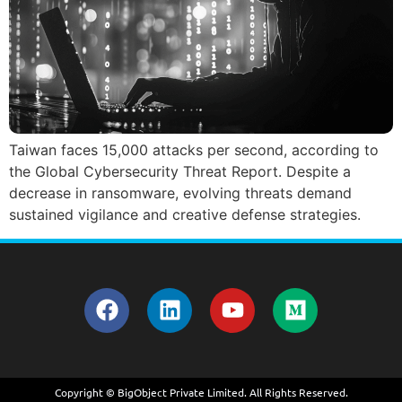
Taiwan faces 15,000 attacks per second, according to
the Global Cybersecurity Threat Report. Despite a
decrease in ransomware, evolving threats demand
sustained vigilance and creative defense strategies.
Copyright © BigObject Private Limited. All Rights Reserved.