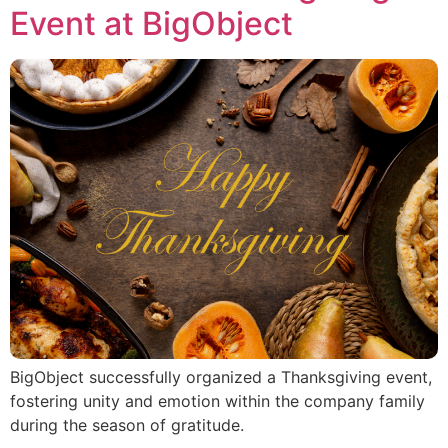
Event at BigObject
BigObject successfully organized a Thanksgiving event,
fostering unity and emotion within the company family
during the season of gratitude.