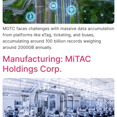
MOTC faces challenges with massive data accumulation
from platforms like eTag, ticketing, and buses,
accumulating around 100 billion records weighing
around 2000GB annually.
Manufacturing: MiTAC
Holdings Corp.