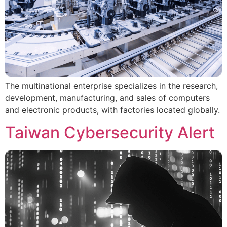
The multinational enterprise specializes in the research,
development, manufacturing, and sales of computers
and electronic products, with factories located globally.
Taiwan Cybersecurity Alert