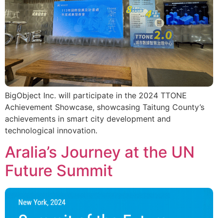
BigObject Inc. will participate in the 2024 TTONE
Achievement Showcase, showcasing Taitung County’s
achievements in smart city development and
technological innovation.
Aralia’s Journey at the UN
Future Summit