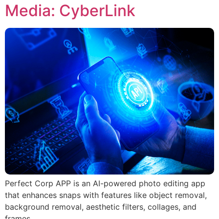
Media: CyberLink
Perfect Corp APP is an AI-powered photo editing app
that enhances snaps with features like object removal,
background removal, aesthetic filters, collages, and
frames.